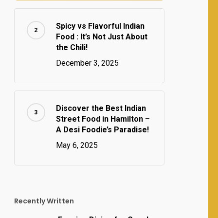
Spicy vs Flavorful Indian
Food : It’s Not Just About
the Chili!
December 3, 2025
Discover the Best Indian
Street Food in Hamilton –
A Desi Foodie’s Paradise!
May 6, 2025
Recently Written