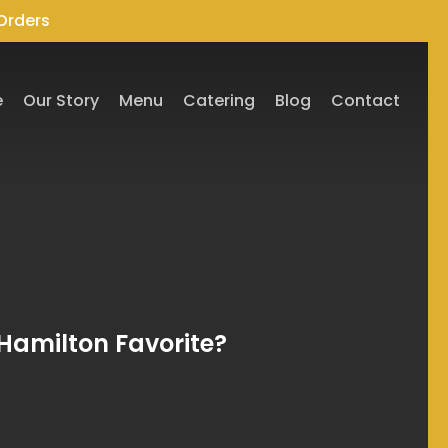
Orders
e
Our Story
Menu
Catering
Blog
Contact
Hamilton Favorite?