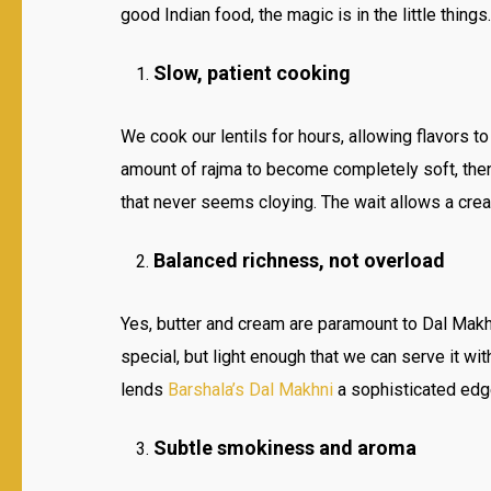
good Indian food, the magic is in the little things.
Slow, patient cooking
We cook our lentils for hours, allowing flavors to
amount of rajma to become completely soft, then 
that never seems cloying. The wait allows a crea
Balanced richness, not overload
Yes, butter and cream are paramount to Dal Makhn
special, but light enough that we can serve it wi
lends
Barshala’s Dal Makhni
a sophisticated edg
Subtle smokiness and aroma