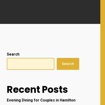
Search
Search
Recent Posts
Evening Dining for Couples in Hamilton