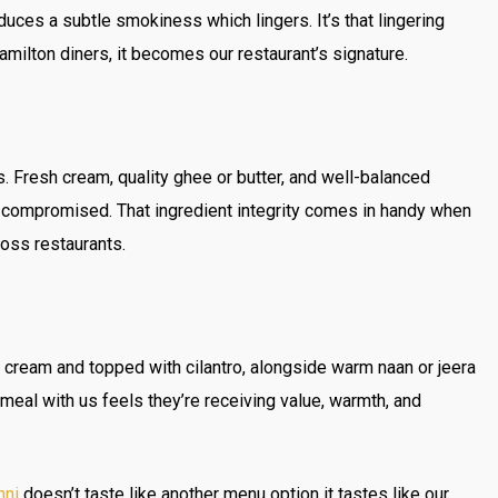
duces a subtle smokiness which lingers. It’s that lingering
milton diners, it becomes our restaurant’s signature.
s. Fresh cream, quality ghee or butter, and well-balanced
 compromised. That ingredient integrity comes in handy when
ross restaurants.
h cream and topped with cilantro, alongside warm naan or jeera
meal with us feels they’re receiving value, warmth, and
hni
doesn’t taste like another menu option it tastes like our