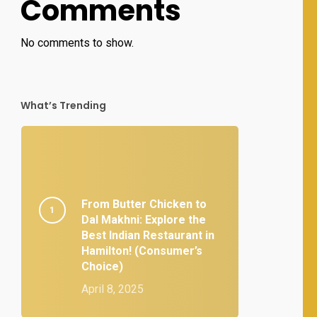
Comments
No comments to show.
What’s Trending
From Butter Chicken to
Dal Makhni: Explore the
Best Indian Restaurant in
Hamilton! (Consumer’s
Choice)
April 8, 2025