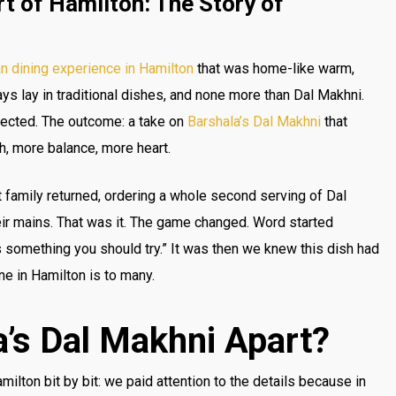
t of Hamilton: The Story of
an dining experience in Hamilton
that was home-like warm,
ys lay in traditional dishes, and none more than Dal Makhni.
fected. The outcome: a take on
Barshala’s Dal Makhni
that
h, more balance, more heart.
family returned, ordering a whole second serving of Dal
eir mains. That was it. The game changed. Word started
s something you should try.” It was then we knew this dish had
ne in Hamilton is to many.
’s Dal Makhni Apart?
ilton bit by bit: we paid attention to the details because in