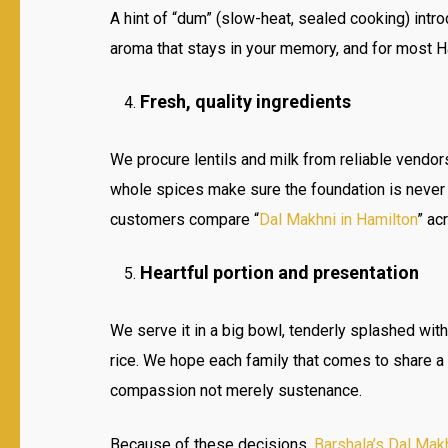
A hint of “dum” (slow-heat, sealed cooking) intro
aroma that stays in your memory, and for most Ha
Fresh, quality ingredients
We procure lentils and milk from reliable vendor
whole spices make sure the foundation is never
customers compare “
Dal Makhni in Hamilton
” ac
Heartful portion and presentation
We serve it in a big bowl, tenderly splashed wit
rice. We hope each family that comes to share a 
compassion not merely sustenance.
Because of these decisions,
Barshala’s Dal Mak