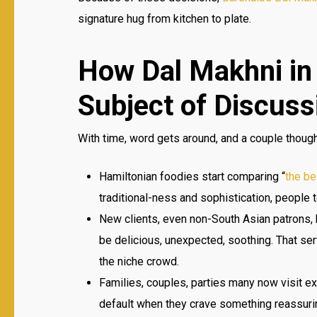
signature hug from kitchen to plate.
How Dal Makhni in
Subject of Discuss
With time, word gets around, and a couple though
Hamiltonian foodies start comparing “
the be
traditional-ness and sophistication, people 
New clients, even non-South Asian patrons, b
be delicious, unexpected, soothing. That ser
the niche crowd.
Families, couples, parties many now visit e
default when they crave something reassuri