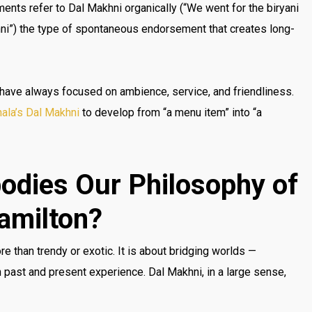
ents refer to Dal Makhni organically (“We went for the biryani
hni”) the type of spontaneous endorsement that creates long-
 have always focused on ambience, service, and friendliness.
ala’s Dal Makhni
to develop from “a menu item” into “a
odies Our Philosophy of
Hamilton?
re than trendy or exotic. It is about bridging worlds —
ast and present experience. Dal Makhni, in a large sense,