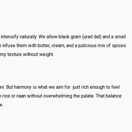
 intensify naturally. We allow black gram (urad dal) and a small
infuse them with butter, cream, and a judicious mix of spices
my texture without weight.
i. But harmony is what we aim for just rich enough to feel
th rice or naan without overwhelming the palate. That balance
e.