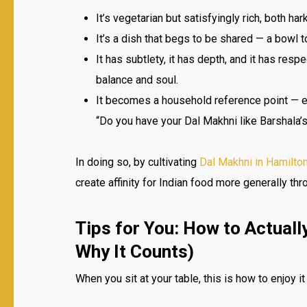
It’s vegetarian but satisfyingly rich, both ha
It’s a dish that begs to be shared — a bowl t
It has subtlety, it has depth, and it has resp
balance and soul.
It becomes a household reference point — e
“Do you have your Dal Makhni like Barshala’
In doing so, by cultivating
Dal Makhni in Hamilto
create affinity for Indian food more generally thr
Tips for You: How to Actuall
Why It Counts)
When you sit at your table, this is how to enjoy it 