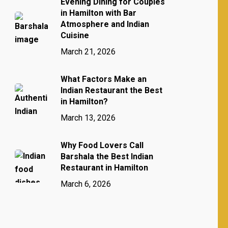
Evening Dining for Couples
in Hamilton with Bar
Atmosphere and Indian
Cuisine
March 21, 2026
What Factors Make an
Indian Restaurant the Best
in Hamilton?
March 13, 2026
Why Food Lovers Call
Barshala the Best Indian
Restaurant in Hamilton
March 6, 2026