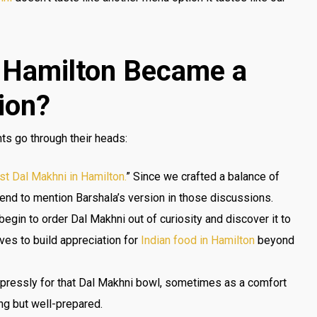
 Hamilton Became a
ion?
ts go through their heads:
st Dal Makhni in Hamilton.
” Since we crafted a balance of
tend to mention Barshala’s version in those discussions.
egin to order Dal Makhni out of curiosity and discover it to
ves to build appreciation for
Indian food in Hamilton
beyond
xpressly for that Dal Makhni bowl, sometimes as a comfort
ng but well-prepared.