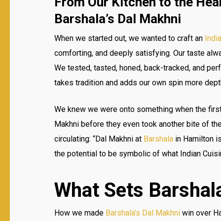
From Our Kitchen to the Hear
Barshala’s Dal Makhni
When we started out, we wanted to craft an
Indi
comforting, and deeply satisfying. Our taste alwa
We tested, tasted, honed, back-tracked, and per
takes tradition and adds our own spin more dept
We knew we were onto something when the first 
Makhni before they even took another bite of th
circulating: “Dal Makhni at
Barshala
in Hamilton i
the potential to be symbolic of what Indian Cuisi
What Sets Barshala
How we made
Barshala’s Dal Makhni
win over Ham