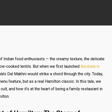
of Indian food enthusiasts — the creamy texture, the delicate
low-cooked lentils. But when we first launched
Barshala in
a’s Dal Makhni would strike a chord through the city. Today,
nu feature, but as a real Hamilton classic. In this tale, we
ult, and how it’s at the heart of being a family restaurant in
ilton.