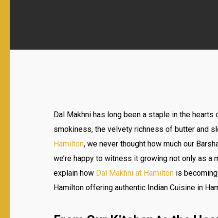
Dal Makhni has long been a staple in the hearts 
smokiness, the velvety richness of butter and s
Hamilton
, we never thought how much our Barshal
we’re happy to witness it growing not only as a me
explain how
Dal Makhni at Hamilton
is becoming c
Hamilton offering authentic Indian Cuisine in Ham