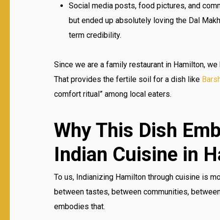
Social media posts, food pictures, and comm
but ended up absolutely loving the Dal Mak
term credibility.
Since we are a family restaurant in Hamilton, we
That provides the fertile soil for a dish like
Barsh
comfort ritual” among local eaters.
Why This Dish Emb
Indian Cuisine in 
To us, Indianizing Hamilton through cuisine is mo
between tastes, between communities, between p
embodies that.