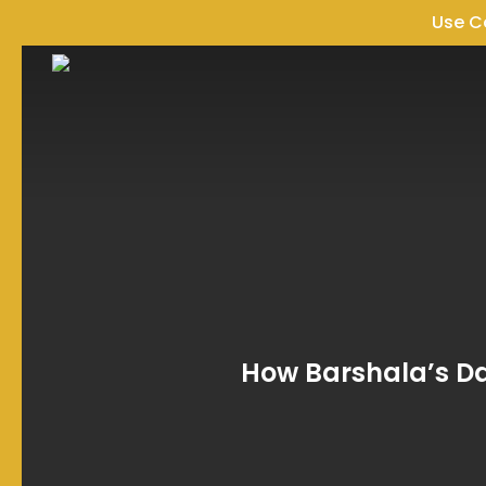
Skip
Use 
to
main
content
How Barshala’s Da