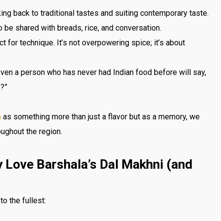
rking back to traditional tastes and suiting contemporary taste.
o be shared with breads, rice, and conversation.
ect for technique. It’s not overpowering spice; it’s about
ven a person who has never had Indian food before will say,
s?”
n
as something more than just a flavor but as a memory, we
oughout the region.
y Love Barshala’s Dal Makhni (and
to the fullest: