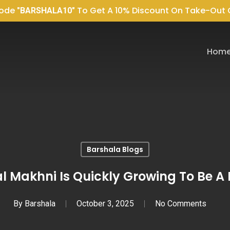
Code
To Get A 10% Discount On Take-Out 
"BARSHALA10"
Hom
Barshala Blogs
l Makhni Is Quickly Growing To Be A 
By
Barshala
October 3, 2025
No Comments