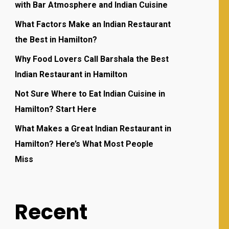
with Bar Atmosphere and Indian Cuisine
What Factors Make an Indian Restaurant
the Best in Hamilton?
Why Food Lovers Call Barshala the Best
Indian Restaurant in Hamilton
Not Sure Where to Eat Indian Cuisine in
Hamilton? Start Here
What Makes a Great Indian Restaurant in
Hamilton? Here’s What Most People
Miss
Recent