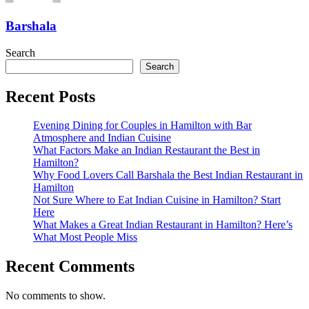
Barshala
Search
Search
Recent Posts
Evening Dining for Couples in Hamilton with Bar
Atmosphere and Indian Cuisine
What Factors Make an Indian Restaurant the Best in
Hamilton?
Why Food Lovers Call Barshala the Best Indian Restaurant in
Hamilton
Not Sure Where to Eat Indian Cuisine in Hamilton? Start
Here
What Makes a Great Indian Restaurant in Hamilton? Here’s
What Most People Miss
Recent Comments
No comments to show.