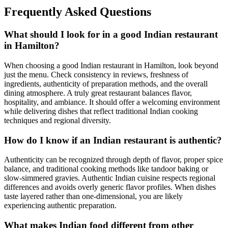
Frequently Asked Questions
What should I look for in a good Indian restaurant
in Hamilton?
When choosing a good Indian restaurant in Hamilton, look beyond
just the menu. Check consistency in reviews, freshness of
ingredients, authenticity of preparation methods, and the overall
dining atmosphere. A truly great restaurant balances flavor,
hospitality, and ambiance. It should offer a welcoming environment
while delivering dishes that reflect traditional Indian cooking
techniques and regional diversity.
How do I know if an Indian restaurant is authentic?
Authenticity can be recognized through depth of flavor, proper spice
balance, and traditional cooking methods like tandoor baking or
slow-simmered gravies. Authentic Indian cuisine respects regional
differences and avoids overly generic flavor profiles. When dishes
taste layered rather than one-dimensional, you are likely
experiencing authentic preparation.
What makes Indian food different from other