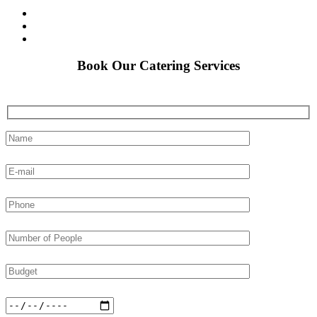
Book Our Catering Services