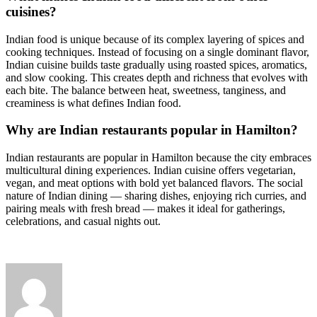
cuisines?
Indian food is unique because of its complex layering of spices and
cooking techniques. Instead of focusing on a single dominant flavor,
Indian cuisine builds taste gradually using roasted spices, aromatics,
and slow cooking. This creates depth and richness that evolves with
each bite. The balance between heat, sweetness, tanginess, and
creaminess is what defines Indian food.
Why are Indian restaurants popular in Hamilton?
Indian restaurants are popular in Hamilton because the city embraces
multicultural dining experiences. Indian cuisine offers vegetarian,
vegan, and meat options with bold yet balanced flavors. The social
nature of Indian dining — sharing dishes, enjoying rich curries, and
pairing meals with fresh bread — makes it ideal for gatherings,
celebrations, and casual nights out.