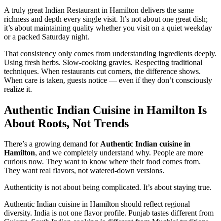
A truly great Indian Restaurant in Hamilton delivers the same
richness and depth every single visit. It’s not about one great dish;
it’s about maintaining quality whether you visit on a quiet weekday
or a packed Saturday night.
That consistency only comes from understanding ingredients deeply.
Using fresh herbs. Slow-cooking gravies. Respecting traditional
techniques. When restaurants cut corners, the difference shows.
When care is taken, guests notice — even if they don’t consciously
realize it.
Authentic Indian Cuisine in Hamilton Is
About Roots, Not Trends
There’s a growing demand for
Authentic Indian cuisine in
Hamilton
, and we completely understand why. People are more
curious now. They want to know where their food comes from.
They want real flavors, not watered-down versions.
Authenticity is not about being complicated. It’s about staying true.
Authentic Indian cuisine in Hamilton should reflect regional
diversity. India is not one flavor profile. Punjab tastes different from