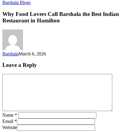
Barshala Blogs
Why Food Lovers Call Barshala the Best Indian
Restaurant in Hamilton
Barshala
March 6, 2026
Leave a Reply
Name
*
Email
*
Website