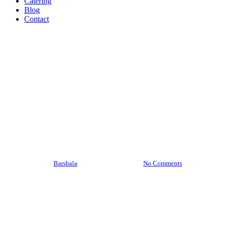
Catering
Blog
Contact
Barshala Blogs
What Makes a Great Indian Restaurant
in Hamilton? Here’s What Most People
Miss
By
Barshala
February 20, 2026
No Comments