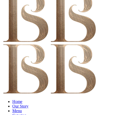
Menu
Home
Our Story
Menu