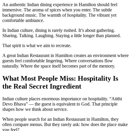
An authentic Indian dining experience in Hamilton should feel
immersive. The aroma of spices when you enter. The subtle
background music. The warmth of hospitality. The vibrant yet
comfortable ambiance.
In Indian culture, dining is rarely rushed. It’s about gathering.
Sharing. Talking. Laughing. Staying a little longer than planned.
That spirit is what we aim to recreate.
A great Indian Restaurant in Hamilton creates an environment where
guests feel comfortable lingering. Where conversations flow
naturally. Where the space itself becomes part of the memory.
What Most People Miss: Hospitality Is
the Real Secret Ingredient
Indian culture places enormous importance on hospitality. “Atithi
Devo Bhava” — the guest is equivalent to God. That principle
shapes how we think about service.
When people search for an Indian Restaurant in Hamilton, they
often compare menus. But they rarely ask: how does the place make
you feel?