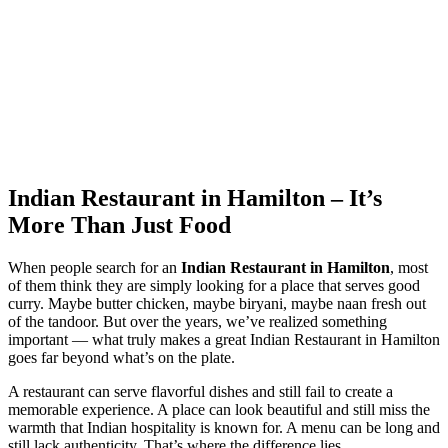
Indian Restaurant in Hamilton – It’s
More Than Just Food
When people search for an
Indian Restaurant in Hamilton
, most
of them think they are simply looking for a place that serves good
curry. Maybe butter chicken, maybe biryani, maybe naan fresh out
of the tandoor. But over the years, we’ve realized something
important — what truly makes a great Indian Restaurant in Hamilton
goes far beyond what’s on the plate.
A restaurant can serve flavorful dishes and still fail to create a
memorable experience. A place can look beautiful and still miss the
warmth that Indian hospitality is known for. A menu can be long and
still lack authenticity. That’s where the difference lies.