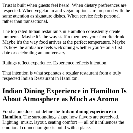
Trust is built when guests feel heard. When dietary preferences are
respected. When vegetarian and vegan options are prepared with the
same attention as signature dishes. When service feels personal
rather than transactional.
The top rated Indian restaurants in Hamilton consistently create
moments. Maybe it’s the way staff remembers your favorite drink.
Maybe it’s the way food arrives at the perfect temperature. Maybe
it’s how the ambiance feels welcoming whether you’re on a first
date or celebrating an anniversary.
Ratings reflect experience. Experience reflects intention.
That intention is what separates a regular restaurant from a truly
respected Indian Restaurant in Hamilton.
Indian Dining Experience in Hamilton Is
About Atmosphere as Much as Aroma
Food alone does not define the
Indian dining experience in
Hamilton
. The surroundings shape how flavors are perceived.
Lighting, music, layout, seating comfort — all of it influences the
emotional connection guests build with a place.