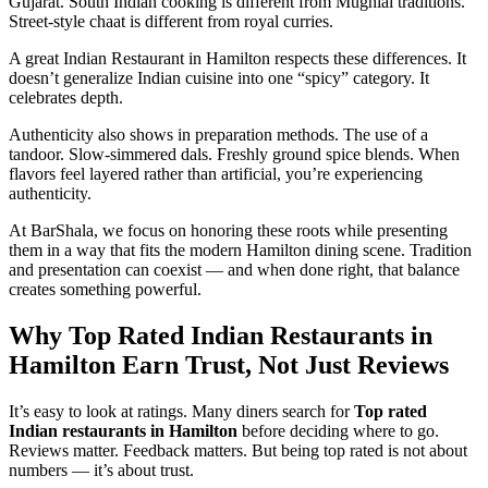
Gujarat. South Indian cooking is different from Mughlai traditions.
Street-style chaat is different from royal curries.
A great Indian Restaurant in Hamilton respects these differences. It
doesn’t generalize Indian cuisine into one “spicy” category. It
celebrates depth.
Authenticity also shows in preparation methods. The use of a
tandoor. Slow-simmered dals. Freshly ground spice blends. When
flavors feel layered rather than artificial, you’re experiencing
authenticity.
At BarShala, we focus on honoring these roots while presenting
them in a way that fits the modern Hamilton dining scene. Tradition
and presentation can coexist — and when done right, that balance
creates something powerful.
Why Top Rated Indian Restaurants in
Hamilton Earn Trust, Not Just Reviews
It’s easy to look at ratings. Many diners search for
Top rated
Indian restaurants in Hamilton
before deciding where to go.
Reviews matter. Feedback matters. But being top rated is not about
numbers — it’s about trust.