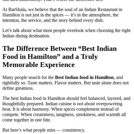
At BarShala, we believe that the soul of an Indian Restaurant in
Hamilton is not just in the spices — it’s in the atmosphere, the
intention, the service, and the story behind every dish.
Let’s talk about what most people overlook when choosing the right
Indian dining destination.
The Difference Between “Best Indian
Food in Hamilton” and a Truly
Memorable Experience
Many people search for the
Best Indian food in Hamilton
, and
rightfully so. Taste matters. Flavor matters. But taste alone does not
define greatness.
The best Indian food in Hamilton should feel balanced, layered, and
thoughtfully prepared. Indian cuisine is not about overpowering
heat. It is about harmony. When spices complement instead of
compete. When creaminess, tanginess, smokiness, and warmth all
come together in one bite.
But here’s what people miss — consistency.