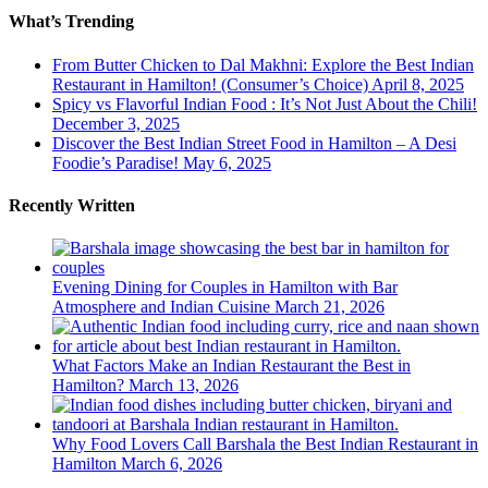
What’s Trending
From Butter Chicken to Dal Makhni: Explore the Best Indian
Restaurant in Hamilton! (Consumer’s Choice)
April 8, 2025
Spicy vs Flavorful Indian Food : It’s Not Just About the Chili!
December 3, 2025
Discover the Best Indian Street Food in Hamilton – A Desi
Foodie’s Paradise!
May 6, 2025
Recently Written
Evening Dining for Couples in Hamilton with Bar
Atmosphere and Indian Cuisine
March 21, 2026
What Factors Make an Indian Restaurant the Best in
Hamilton?
March 13, 2026
Why Food Lovers Call Barshala the Best Indian Restaurant in
Hamilton
March 6, 2026