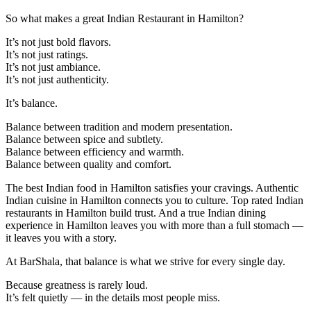
So what makes a great Indian Restaurant in Hamilton?
It’s not just bold flavors.
It’s not just ratings.
It’s not just ambiance.
It’s not just authenticity.
It’s balance.
Balance between tradition and modern presentation.
Balance between spice and subtlety.
Balance between efficiency and warmth.
Balance between quality and comfort.
The best Indian food in Hamilton satisfies your cravings. Authentic
Indian cuisine in Hamilton connects you to culture. Top rated Indian
restaurants in Hamilton build trust. And a true Indian dining
experience in Hamilton leaves you with more than a full stomach —
it leaves you with a story.
At BarShala, that balance is what we strive for every single day.
Because greatness is rarely loud.
It’s felt quietly — in the details most people miss.