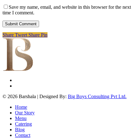
Save my name, email, and website in this browser for the next
time I comment.
Share
Tweet
Share
Pin
facebook
instagram
© 2026 Barshala | Designed By:
Big Boys Consulting Pvt Ltd.
Close
Home
Menu
Our Story
Menu
Catering
Blog
Contact