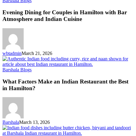
Barshala Blogs
Evening Dining for Couples in Hamilton with Bar
Atmosphere and Indian Cuisine
wbtadmin
March 21, 2026
Barshala Blogs
What Factors Make an Indian Restaurant the Best
in Hamilton?
Barshala
March 13, 2026