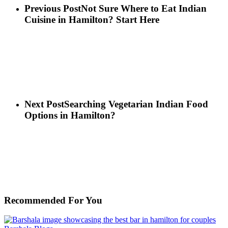
Previous Post
Not Sure Where to Eat Indian
Cuisine in Hamilton? Start Here
Next Post
Searching Vegetarian Indian Food
Options in Hamilton?
Recommended For You