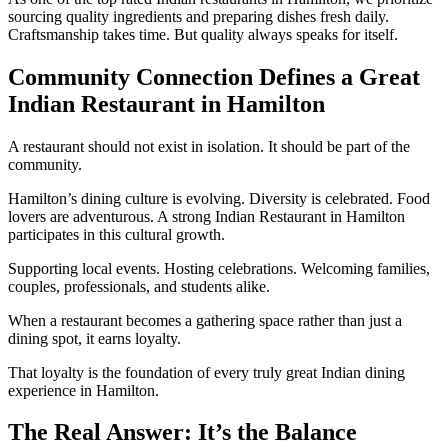
sourcing quality ingredients and preparing dishes fresh daily.
Craftsmanship takes time. But quality always speaks for itself.
Community Connection Defines a Great
Indian Restaurant in Hamilton
A restaurant should not exist in isolation. It should be part of the
community.
Hamilton’s dining culture is evolving. Diversity is celebrated. Food
lovers are adventurous. A strong Indian Restaurant in Hamilton
participates in this cultural growth.
Supporting local events. Hosting celebrations. Welcoming families,
couples, professionals, and students alike.
When a restaurant becomes a gathering space rather than just a
dining spot, it earns loyalty.
That loyalty is the foundation of every truly great Indian dining
experience in Hamilton.
The Real Answer: It’s the Balance