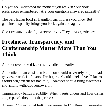
Do you feel welcomed the moment you walk in? Are your
preferences remembered? Are your questions answered patiently?
The best Indian food in Hamilton can impress you once. But
genuine hospitality brings you back again and again.
Great restaurants don’t just serve meals. They host experiences.
Freshness, Transparency, and
Craftsmanship Matter More Than You
Think
Another overlooked factor is ingredient integrity.
Authentic Indian cuisine in Hamilton should never rely on pre-made
gravies or artificial flavors. Fresh garlic should smell alive. Cilantro
should brighten dishes naturally. Tomatoes should bring sweetness
and acidity without overpowering.
Transparency builds credibility. When guests understand how dishes
are prepared, they trust the process.
As one of the top rated Indian restaurants in Hamilton, we prioritize