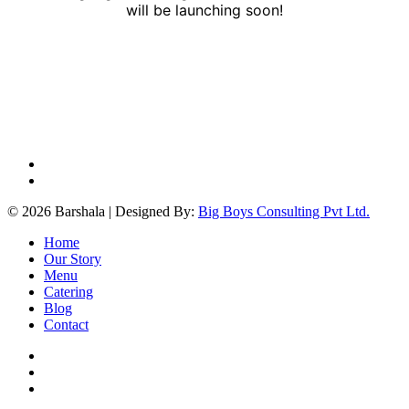
will be launching soon!
facebook
instagram
© 2026 Barshala | Designed By:
Big Boys Consulting Pvt Ltd.
Close
Home
Menu
Our Story
Menu
Catering
Blog
Contact