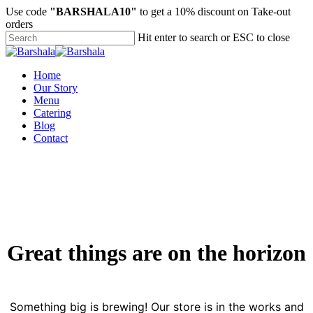
Skip
Use code
"BARSHALA10"
to get a 10% discount on Take-out
to
orders
main
Hit enter to search or ESC to close
content
Close
Search
Menu
Home
Our Story
Menu
Catering
Blog
Contact
Great things are on the horizon
Something big is brewing! Our store is in the works and