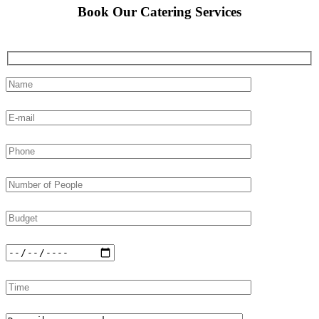
Book Our Catering Services