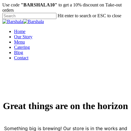
Skip
Use code
"BARSHALA10"
to get a 10% discount on Take-out
to
orders
main
Hit enter to search or ESC to close
content
Close
Search
Menu
Home
Our Story
Menu
Catering
Blog
Contact
Great things are on the horizon
Something big is brewing! Our store is in the works and