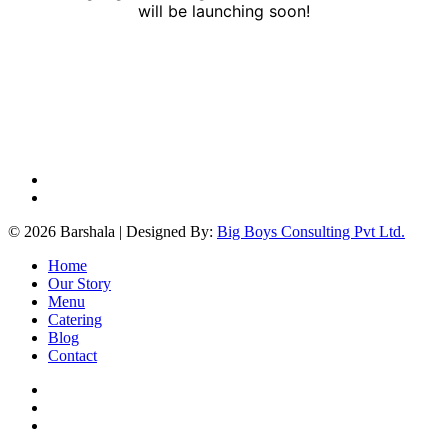
will be launching soon!
facebook
instagram
© 2026 Barshala | Designed By:
Big Boys Consulting Pvt Ltd.
Close
Home
Menu
Our Story
Menu
Catering
Blog
Contact