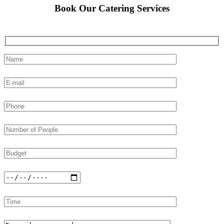
Book Our Catering Services