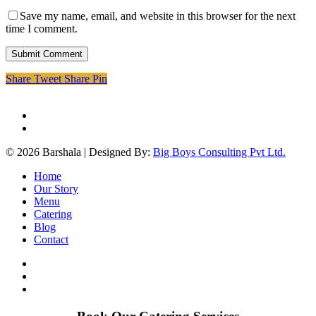
Save my name, email, and website in this browser for the next
time I comment.
Share
Tweet
Share
Pin
facebook
instagram
© 2026 Barshala | Designed By:
Big Boys Consulting Pvt Ltd.
Close
Home
Menu
Our Story
Menu
Catering
Blog
Contact