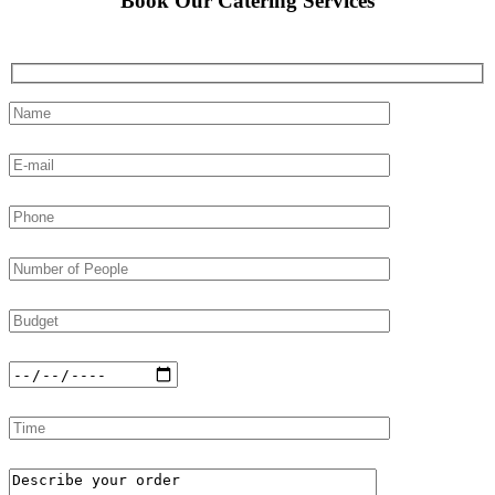
Book Our Catering Services