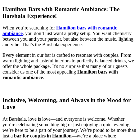
Hamilton Bars with Romantic Ambiance: The
Barshala Experience!
When you’re searching for
Hamilton bars with romantic
ambiance
, you don’t just want a pretty setup. You want chemistry—
between you and your partner, but also between the music, lighting,
and vibe. That’s the Barshala experience.
Every element in our bar is crafted to resonate with couples. From
warm lighting and tasteful interiors to perfectly balanced drinks, we
offer the whole package. It’s no surprise that many of our guests
consider us one of the most appealing
Hamilton bars with
romantic ambiance
.
Inclusive, Welcoming, and Always in the Mood for
Love
At Barshala, love is love—and everyone is welcome. Whether
you’re celebrating something big or just enjoying a quiet evening,
we’re here to be a part of your journey. We’re proud to be more than
just a
bar for couples in Hamilton
—we’re a place where