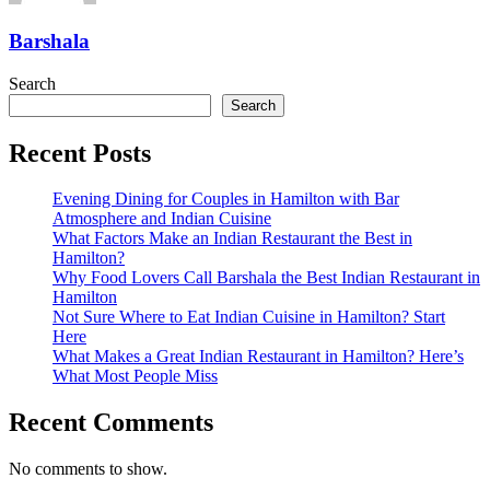
Barshala
Search
Search
Recent Posts
Evening Dining for Couples in Hamilton with Bar
Atmosphere and Indian Cuisine
What Factors Make an Indian Restaurant the Best in
Hamilton?
Why Food Lovers Call Barshala the Best Indian Restaurant in
Hamilton
Not Sure Where to Eat Indian Cuisine in Hamilton? Start
Here
What Makes a Great Indian Restaurant in Hamilton? Here’s
What Most People Miss
Recent Comments
No comments to show.