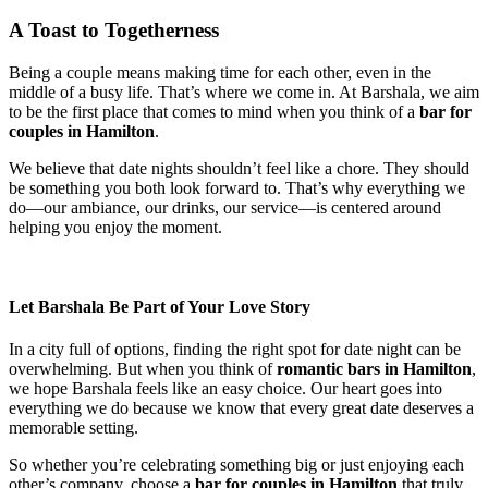
A Toast to Togetherness
Being a couple means making time for each other, even in the
middle of a busy life. That’s where we come in. At Barshala, we aim
to be the first place that comes to mind when you think of a
bar for
couples in Hamilton
.
We believe that date nights shouldn’t feel like a chore. They should
be something you both look forward to. That’s why everything we
do—our ambiance, our drinks, our service—is centered around
helping you enjoy the moment.
Let Barshala Be Part of Your Love Story
In a city full of options, finding the right spot for date night can be
overwhelming. But when you think of
romantic bars in Hamilton
,
we hope Barshala feels like an easy choice. Our heart goes into
everything we do because we know that every great date deserves a
memorable setting.
So whether you’re celebrating something big or just enjoying each
other’s company, choose a
bar for couples in Hamilton
that truly