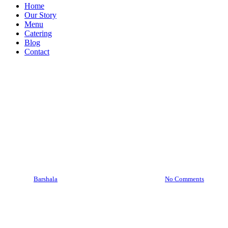
Menu
Home
Our Story
Menu
Catering
Blog
Contact
Barshala Blogs
From First Dates to Anniversaries: Best
Bar for Couples in Hamilton!
By
Barshala
May 12, 2025
May 19th, 2025
No Comments