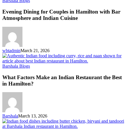
Barshala Blogs
Evening Dining for Couples in Hamilton with Bar
Atmosphere and Indian Cuisine
wbtadmin
March 21, 2026
Barshala Blogs
What Factors Make an Indian Restaurant the Best
in Hamilton?
Barshala
March 13, 2026