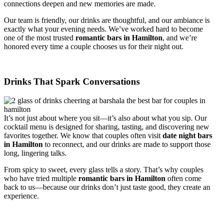
connections deepen and new memories are made.
Our team is friendly, our drinks are thoughtful, and our ambiance is
exactly what your evening needs. We’ve worked hard to become
one of the most trusted
romantic bars in Hamilton
, and we’re
honored every time a couple chooses us for their night out.
Drinks That Spark Conversations
It’s not just about where you sit—it’s also about what you sip. Our
cocktail menu is designed for sharing, tasting, and discovering new
favorites together. We know that couples often visit
date night bars
in Hamilton
to reconnect, and our drinks are made to support those
long, lingering talks.
From spicy to sweet, every glass tells a story. That’s why couples
who have tried multiple
romantic bars in Hamilton
often come
back to us—because our drinks don’t just taste good, they create an
experience.