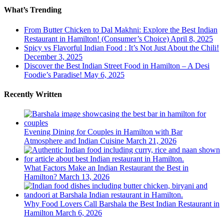
What’s Trending
From Butter Chicken to Dal Makhni: Explore the Best Indian
Restaurant in Hamilton! (Consumer’s Choice)
April 8, 2025
Spicy vs Flavorful Indian Food : It’s Not Just About the Chili!
December 3, 2025
Discover the Best Indian Street Food in Hamilton – A Desi
Foodie’s Paradise!
May 6, 2025
Recently Written
Evening Dining for Couples in Hamilton with Bar
Atmosphere and Indian Cuisine
March 21, 2026
What Factors Make an Indian Restaurant the Best in
Hamilton?
March 13, 2026
Why Food Lovers Call Barshala the Best Indian Restaurant in
Hamilton
March 6, 2026