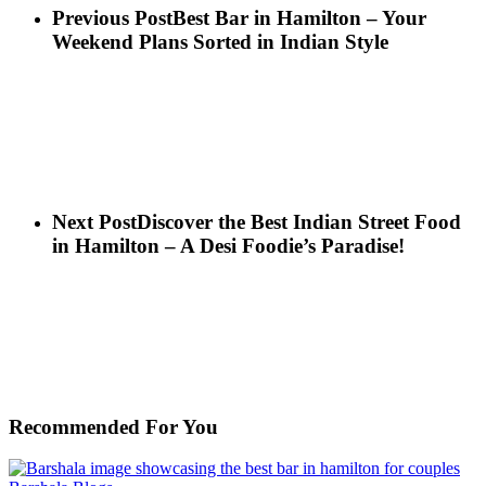
Previous Post
Best Bar in Hamilton – Your
Weekend Plans Sorted in Indian Style
Next Post
Discover the Best Indian Street Food
in Hamilton – A Desi Foodie’s Paradise!
Recommended For You