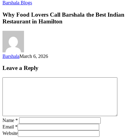
Barshala Blogs
Why Food Lovers Call Barshala the Best Indian
Restaurant in Hamilton
Barshala
March 6, 2026
Leave a Reply
Name
*
Email
*
Website