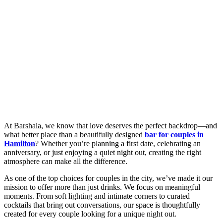
At Barshala, we know that love deserves the perfect backdrop—and
what better place than a beautifully designed
bar for couples in
Hamilton
? Whether you’re planning a first date, celebrating an
anniversary, or just enjoying a quiet night out, creating the right
atmosphere can make all the difference.
As one of the top choices for couples in the city, we’ve made it our
mission to offer more than just drinks. We focus on meaningful
moments. From soft lighting and intimate corners to curated
cocktails that bring out conversations, our space is thoughtfully
created for every couple looking for a unique night out.