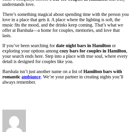
understands love.
There’s something magical about spending time with the person you
love in a place that gets it. A place where the lighting is soft, the
music fits the mood, and the drinks keep coming. That’s what we
offer at Barshala—a home for couples, memories, and love that
lasts.
If you’ve been searching for
date night bars in Hamilton
or
exploring your options among
cozy bars for couples in Hamilton
,
your search ends here. Step into a place with true soul, where every
detail is designed for couples like you.
Barshala isn’t just another name on a list of
Hamilton bars with
romantic
ambiance
. We’re your partner in creating nights you’ll
always remember.