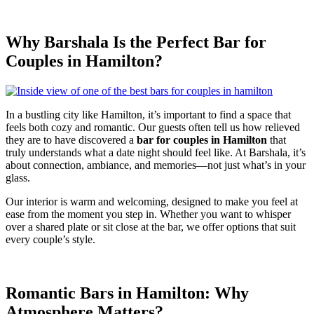
Why Barshala Is the Perfect Bar for
Couples in Hamilton?
In a bustling city like Hamilton, it’s important to find a space that
feels both cozy and romantic. Our guests often tell us how relieved
they are to have discovered a
bar for couples in Hamilton
that
truly understands what a date night should feel like. At Barshala, it’s
about connection, ambiance, and memories—not just what’s in your
glass.
Our interior is warm and welcoming, designed to make you feel at
ease from the moment you step in. Whether you want to whisper
over a shared plate or sit close at the bar, we offer options that suit
every couple’s style.
Romantic Bars in Hamilton: Why
Atmosphere Matters?