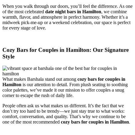
When you walk through our doors, you’ll feel the difference. As one
of the most celebrated
date night bars in Hamilton
, we combine
warmth, flavor, and atmosphere in perfect harmony. Whether it’s a
midweek pick-me-up or a weekend celebration, our space is perfect
for every stage of love.
Cozy Bars for Couples in Hamilton: Our Signature
Style
What makes Barshala stand out among
cozy bars for couples in
Hamilton
is our attention to detail. From plush seating to soothing
color palettes, we’ve made it our mission to offer couples a snug
corner to escape the rush of daily life.
People often ask us what makes us different. It’s the fact that we
don’t try too hard to be trendy—we just stay true to what works:
comfort, conversation, and quality. That’s why we continue to be
one of the most recommended
cozy bars for couples in Hamilton
.