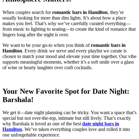
When couples search for
romantic bars in Hamilton
, they’re
usually looking for more than dim lights. It’s about how a place
makes you feel. That’s why we’ve carefully curated everything—
from music to lighting to seating—to create the kind of romance that
lingers long after the night is over.
We want to be your go-to when you think of
romantic bars in
Hamilton
. Every drink we serve and every playlist we curate is
chosen to match your mood and elevate your time together. Our vibe
supports meaningful moments, whether it’s a soft smile over a glass
of wine or hearty laughter over craft cocktails.
Your New Favorite Spot for Date Night:
Barshala!
We get it—date night planning can be tricky. You want a space that’s
special but not over-the-top, intimate but still lively. That’s exactly
why Barshala is loved as one of the best
date night bars in
Hamilton
. We’ve taken everything couples love and rolled it into
one unforgettable experience.