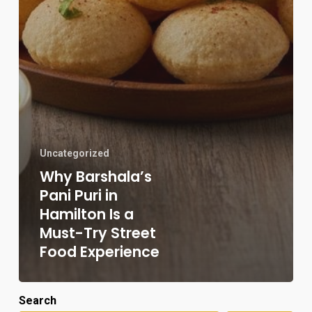
Uncategorized
Why Barshala’s
Pani Puri in
Hamilton Is a
Must-Try Street
Food Experience
Search