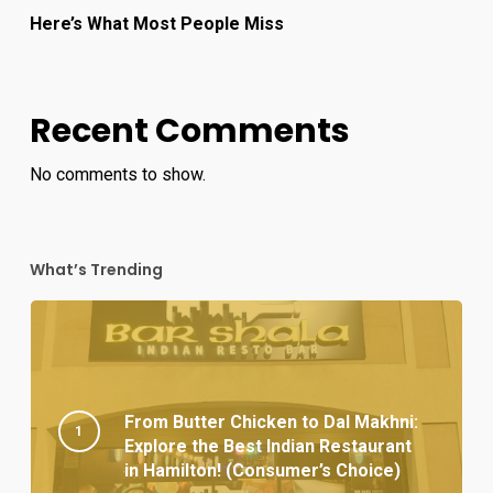
Here’s What Most People Miss
Recent Comments
No comments to show.
What’s Trending
From Butter Chicken to Dal Makhni:
Explore the Best Indian Restaurant
in Hamilton! (Consumer’s Choice)