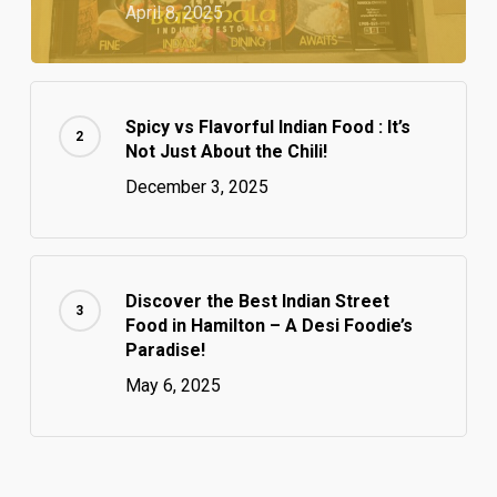
April 8, 2025
Spicy vs Flavorful Indian Food : It’s
Not Just About the Chili!
December 3, 2025
Discover the Best Indian Street
Food in Hamilton – A Desi Foodie’s
Paradise!
May 6, 2025