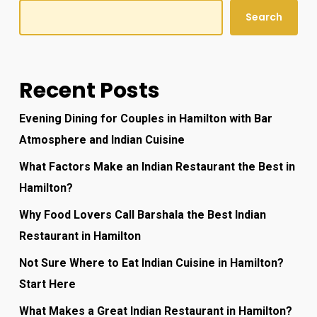
Search
Recent Posts
Evening Dining for Couples in Hamilton with Bar
Atmosphere and Indian Cuisine
What Factors Make an Indian Restaurant the Best in
Hamilton?
Why Food Lovers Call Barshala the Best Indian
Restaurant in Hamilton
Not Sure Where to Eat Indian Cuisine in Hamilton?
Start Here
What Makes a Great Indian Restaurant in Hamilton?