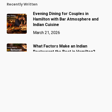
Recently Written
Evening Dining for Couples in
Hamilton with Bar Atmosphere and
Indian Cuisine
March 21, 2026
What Factors Make an Indian
Restaurant the Best in Hamilton?
March 13, 2026
Why Food Lovers Call Barshala the
Best Indian Restaurant in Hamilton
March 6, 2026