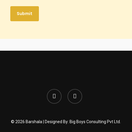
facebook
instagram
© 2026 Barshala | Designed By:
Big Boys Consulting Pvt Ltd.