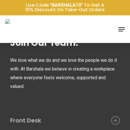
Skip
Use Code
To Get A
"BARSHALA10"
10% Discount On Take-Out Orders
to
main
Men
content
Join Our Team:
We love what we do and we love the people we do it
with. At Barshala we believe in creating a workplace
where everyone feels welcome, supported and
valued.
Front Desk