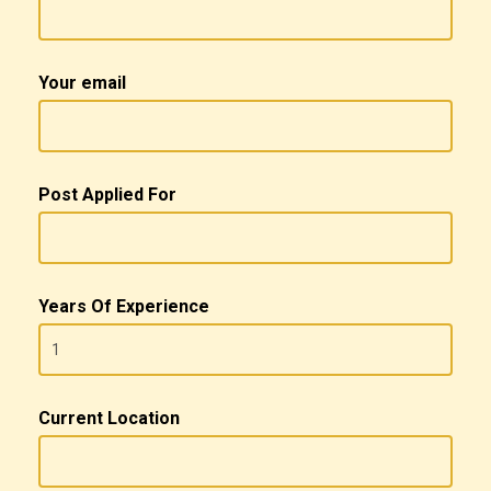
Your email
Post Applied For
Years Of Experience
Current Location